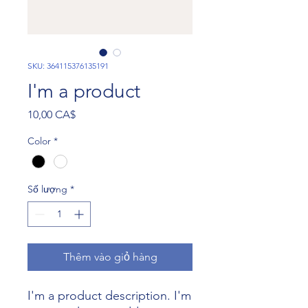
SKU: 364115376135191
I'm a product
Giá
10,00 CA$
Color
*
Số lượng
*
Thêm vào giỏ hàng
I'm a product description. I'm 