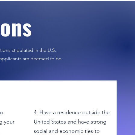
ions
us.
tions stipulated in the U.S.
a applicants are deemed to be
to
4. Have a residence outside the
g your
United States and have strong
.
social and economic ties to