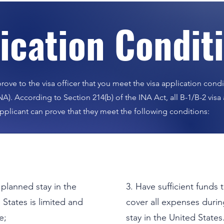
lication Condit
Contact Us
r further inquiries, please feel free to contact 
rove to the visa officer that you meet the visa application condi
NA). According to Section 214(b) of the INA Act, all B-1/B-2 vis
pplicant can prove that they meet the following conditions:
Our professional team is here to help.
Get the answers and support you need.
 planned stay in the
3. Have sufficient funds 
 States is limited and
cover all expenses durin
Consult Now
e;
stay in the United States