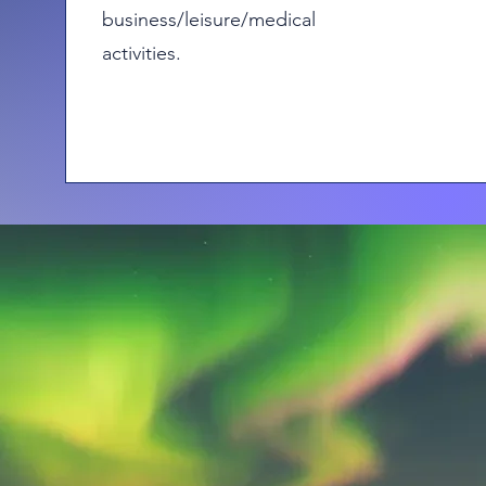
business/leisure/medical
activities.