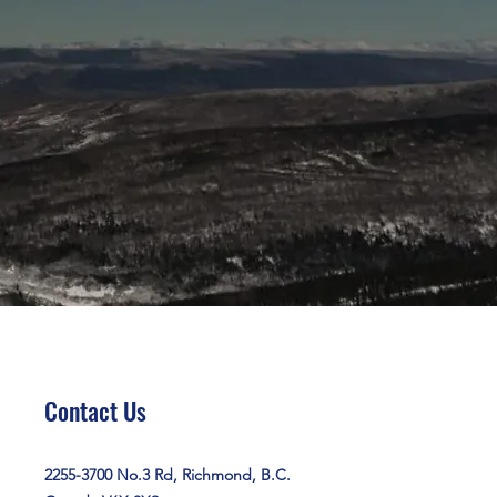
Contact Us
2255-3700 No.3 Rd, Richmond, B.C.