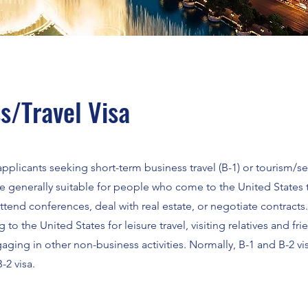
s/Travel Visa
r applicants seeking short-term business travel (B-1) or tourism/s
 are generally suitable for people who come to the United State
 attend conferences, deal with real estate, or negotiate contracts
g to the United States for leisure travel, visiting relatives and fri
aging in other non-business activities. Normally, B-1 and B-2 vi
-2 visa.