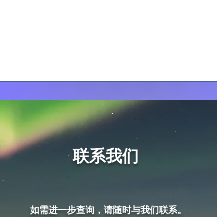
联系我们
如需进一步查询，请随时与我们联系。