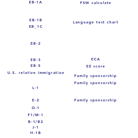
EB-1A
FSW calculate
EB-1B
Language test chart
EB_1C
EB-2
ECA
EB-3
EB-5
EE score
U.S. relative immigration
Family sponsorship
Family sponsorship
L-1
E-2
Family sponsorship
O-1
F1/M-1
B-1/B2
J-1
H-1B