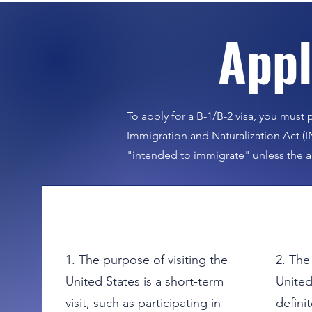
​App
Fo
To apply for a B-1/B-2 visa, you must p
Immigration and Naturalization Act (I
"intended to immigrate" unless the a
1. The purpose of visiting the
2. The
United States is a short-term
United
visit, such as participating in
definit