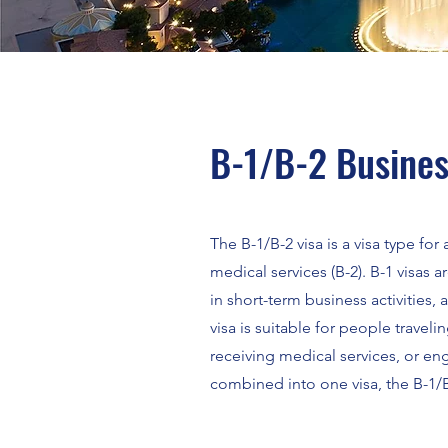
B-1/B-2 Busines
The B-1/B-2 visa is a visa type fo
medical services (B-2). B-1 visas
in short-term business activities,
visa is suitable for people travelin
receiving medical services, or eng
combined into one visa, the B-1/B