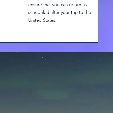
ensure that you can return as
scheduled after your trip to the
United States.