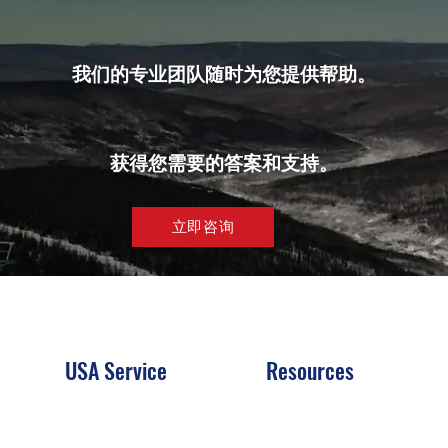
我们的专业团队随时为您提供帮助。
获得您需要的答案和支持。
立即咨询
USA Service
Resources