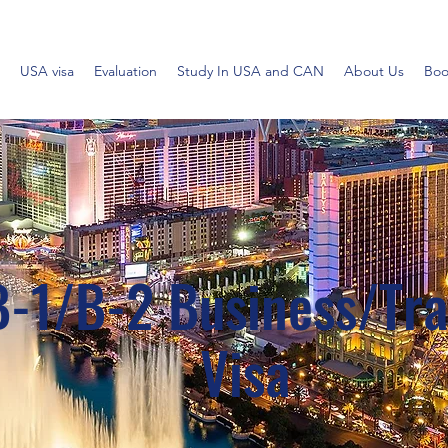
USA visa
Evaluation
Study In USA and CAN
About Us
Boo
B-1/B-2 Business/Tra
Visa