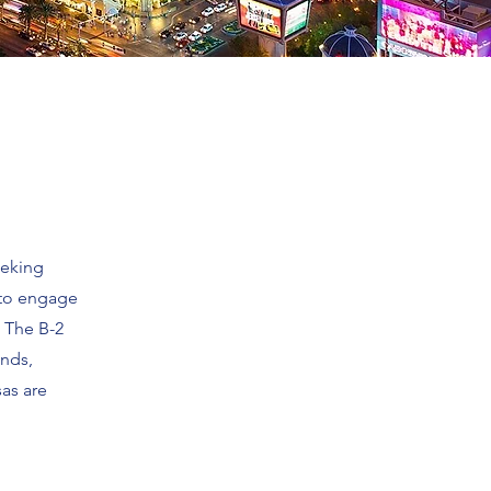
eeking
s to engage
. The B-2
ends,
sas are