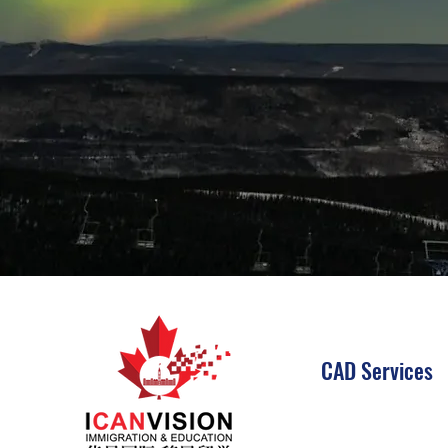
CAD Services