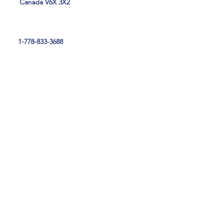
Canada V6X 3X2
1-778-833-3688