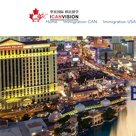
Home
Immigration CAN
Immigration USA