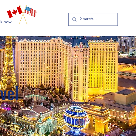
k now
vel