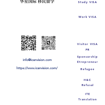
Study VISA
Work VISA
Visitor VISA
PR
Sponsorship
info@icanvision.com
Etrepreneur
https://www.icanvision.com/
Refugee
H&C
Refusal
ITE
Translation