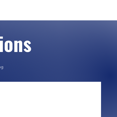
tions
ng