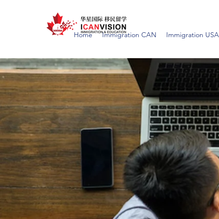
Home
Immigration CAN
Immigration USA