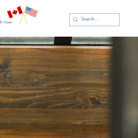
k now