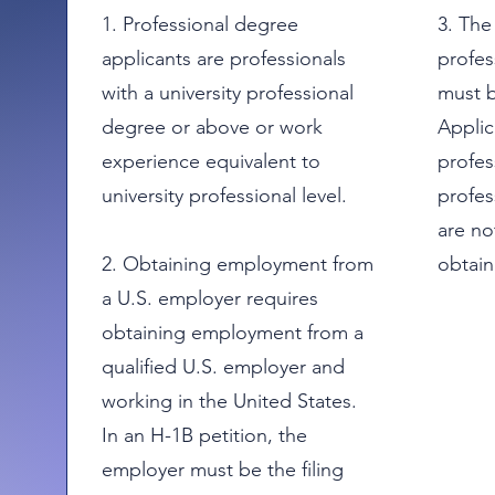
1. Professional degree
3. The
applicants are professionals
profes
with a university professional
must b
degree or above or work
Applic
experience equivalent to
profes
university professional level.
profes
are not
2. Obtaining employment from
obtain
a U.S. employer requires
obtaining employment from a
qualified U.S. employer and
working in the United States.
In an H-1B petition, the
employer must be the filing