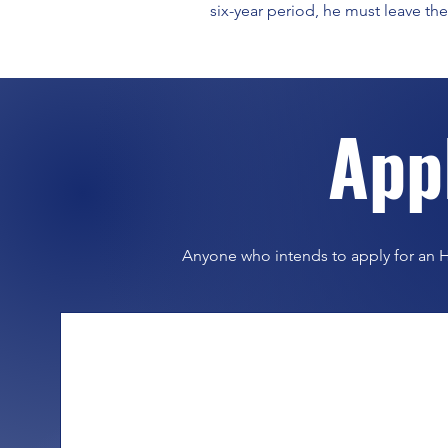
six-year period, he must leave the
​App
Anyone who intends to apply for an H