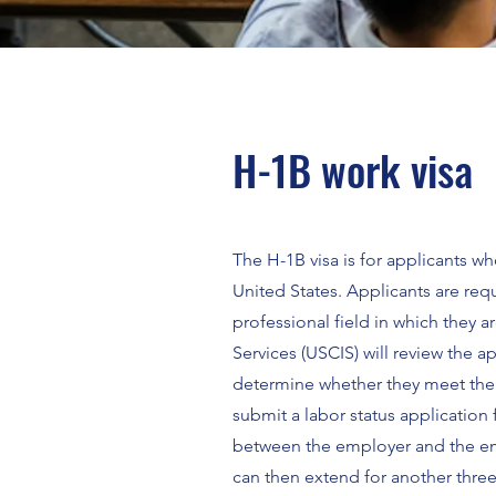
H-1B work visa
The H-1B visa is for applicants 
United States. Applicants are req
professional field in which they 
Services (USCIS) will review the 
determine whether they meet the p
submit a labor status application
between the employer and the emp
can then extend for another three