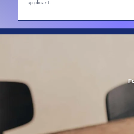
applicant.
Fo