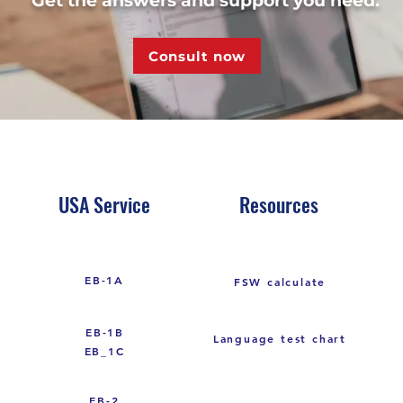
Get the answers and support you need.
Consult now
USA Service
Resources
EB-1A
FSW calculate
EB-1B
Language test chart
EB_1C
EB-2