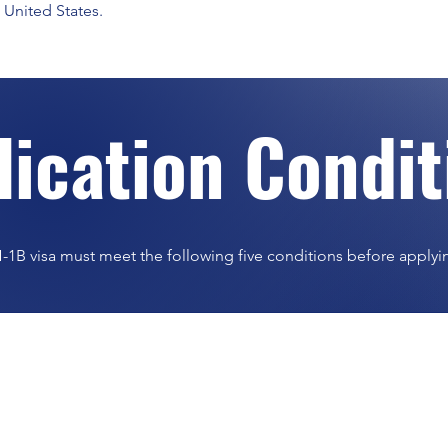
 United States.
lication Condi
-1B visa must meet the following five conditions before applyi