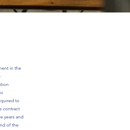
ment in the
e
ation
to
equired to
e contract
ee years and
end of the