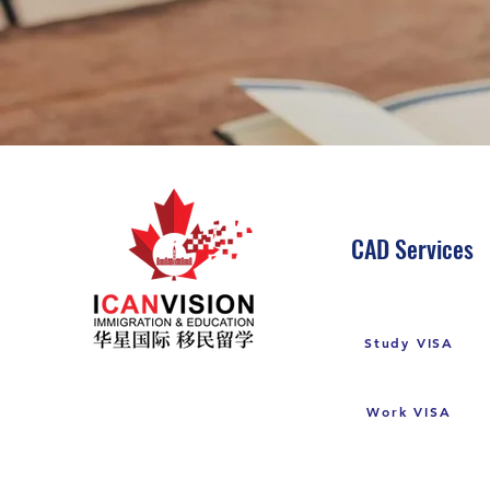
CAD Services
Study VISA
Work VISA