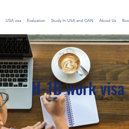
USA visa
Evaluation
Study In USA and CAN
About Us
Boo
H-1B work visa