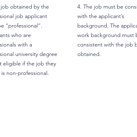
 job obtained by the
4. The job must be cons
sional job applicant
with the applicant’s
e “professional”.
background. The applica
ants who are
work background must 
sionals with a
consistent with the job 
sional university degree
obtained.
 eligible if the job they
 is non-professional.