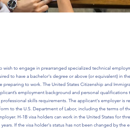
who wish to engage in prearranged specialized technical employ
uired to have a bachelor's degree or above (or equivalent) in th
are preparing to work. The United States Citizenship and Immigr
applicant’s employment background and personal qualifications 
rofessional skills requirements. The applicant's employer is r
 form to the U.S. Department of Labor, including the terms of th
loyer. H-1B visa holders can work in the United States for thr
 years. If the visa holder's status has not been changed by the 