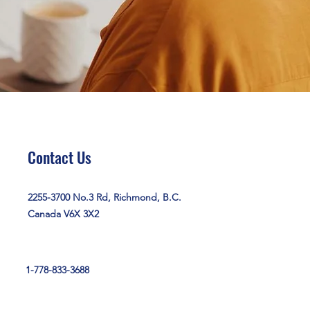
Contact Us
2255-3700 No.3 Rd, Richmond, B.C.
Canada V6X 3X2
1-778-833-3688