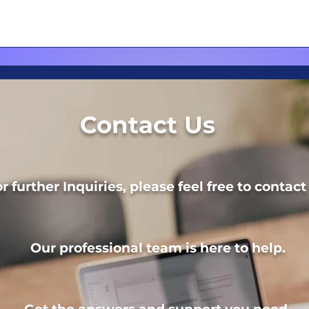
Contact Us
r further Inquiries, please feel free to contact
Our professional team is here to help.