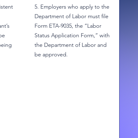
istent
5. Employers who apply to the
Department of Labor must file
nt’s
Form ETA-9035, the “Labor
be
Status Application Form,” with
being
the Department of Labor and
be approved.